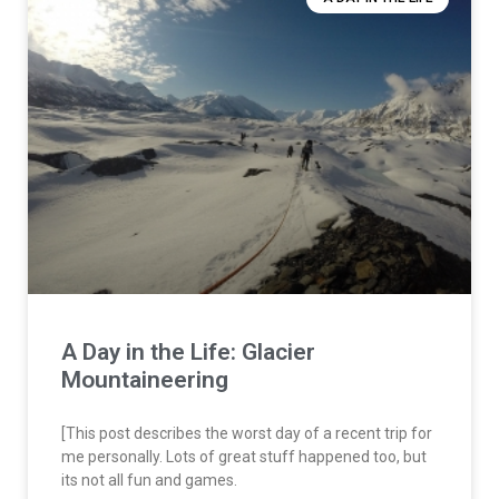
A Day in the Life: Glacier
Mountaineering
[This post describes the worst day of a recent trip for
me personally. Lots of great stuff happened too, but
its not all fun and games.