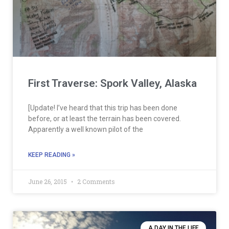
First Traverse: Spork Valley, Alaska
[Update! I’ve heard that this trip has been done
before, or at least the terrain has been covered.
Apparently a well known pilot of the
KEEP READING »
June 26, 2015
2 Comments
A DAY IN THE LIFE