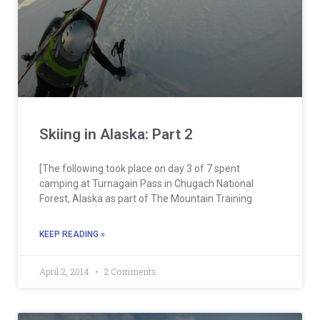
Skiing in Alaska: Part 2
[The following took place on day 3 of 7 spent
camping at Turnagain Pass in Chugach National
Forest, Alaska as part of The Mountain Training
KEEP READING »
April 2, 2014
2 Comments