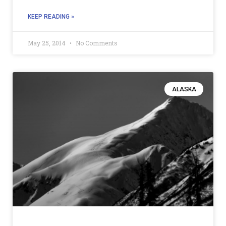
KEEP READING »
May 25, 2014
No Comments
ALASKA