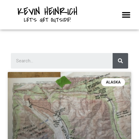
KEVIN HEINRICH
Courses & Trips
LET'S GET OUTSIDE!
ALASKA