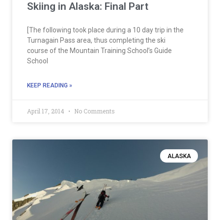
Skiing in Alaska: Final Part
[The following took place during a 10 day trip in the
Turnagain Pass area, thus completing the ski
course of the Mountain Training School’s Guide
School
KEEP READING »
April 17, 2014
No Comments
ALASKA