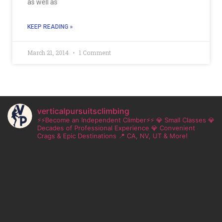
as well as
KEEP READING »
March 21, 2014
1 Comment
verticalpursuitsclimbing
⚡⚡Become an Independent Climber⚡⚡
💎 Small Classes
💎
Decades of Professional Experience
💎 Convenient
Crags & Epic Destinations
📍 CA, NV, UT & More!