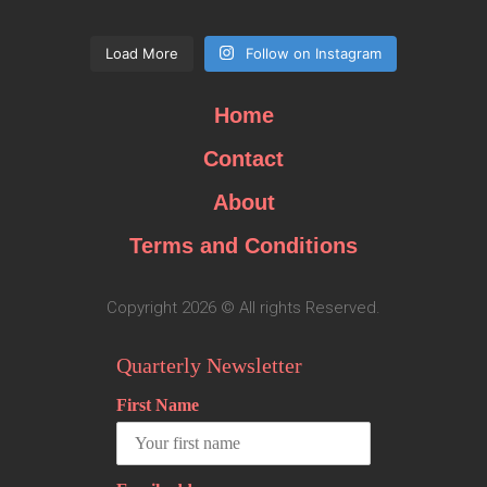
Load More
Follow on Instagram
Home
Contact
About
Terms and Conditions
Copyright 2026 © All rights Reserved.
Quarterly Newsletter
First Name