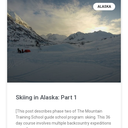
ALASKA
Skiing in Alaska: Part 1
[This post describes phase two of The Mountain
Training School guide school program: skiing. This 36
day course involves multiple backcountry expeditions