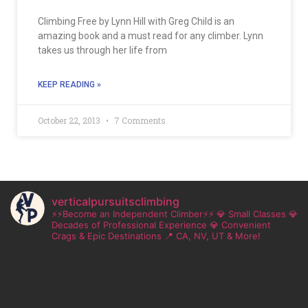
Climbing Free by Lynn Hill with Greg Child is an
amazing book and a must read for any climber. Lynn
takes us through her life from
KEEP READING »
October 22, 2013
7 Comments
verticalpursuitsclimbing
⚡⚡Become an Independent Climber⚡⚡
💎 Small Classes
💎
Decades of Professional Experience
💎 Convenient
Crags & Epic Destinations
📍 CA, NV, UT & More!