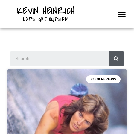
KEVIN HEINRICH
Courses & Trips
LET'S GET OUTSIDE!
BOOK REVIEWS