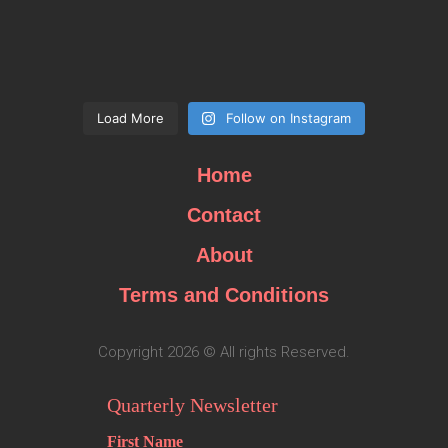
Load More
Follow on Instagram
Home
Contact
About
Terms and Conditions
Copyright 2026 © All rights Reserved.
Quarterly Newsletter
First Name