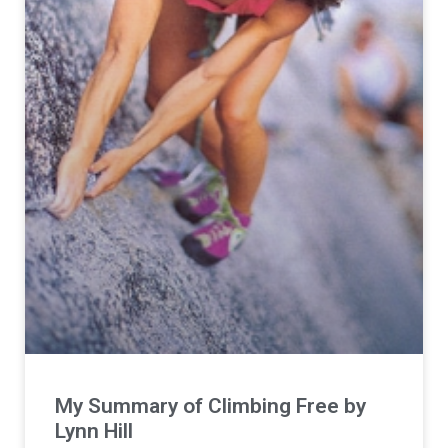
My Summary of Climbing Free by
Lynn Hill