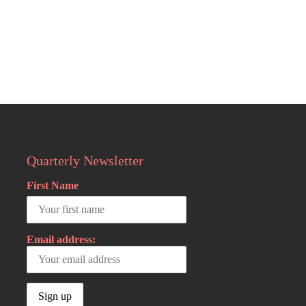
Quarterly Newsletter
First Name
Email address: