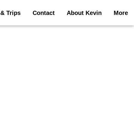
& Trips
Contact
About Kevin
More