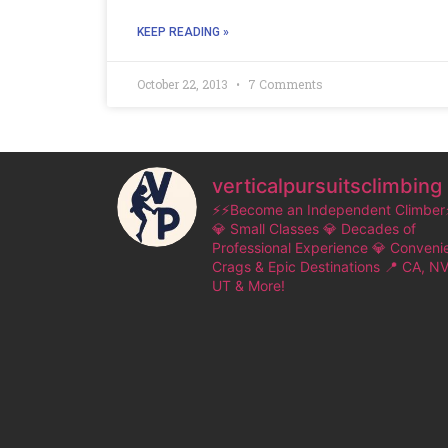
KEEP READING »
October 22, 2013
7 Comments
verticalpursuitsclimbing
⚡⚡Become an Independent Climber
💎 Small Classes
💎 Decades of
Professional Experience
💎 Conveni
Crags & Epic Destinations
📍 CA, NV
UT & More!