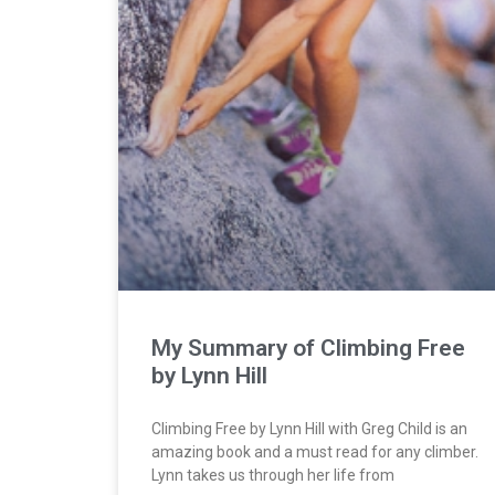
My Summary of Climbing Free
by Lynn Hill
Climbing Free by Lynn Hill with Greg Child is an
amazing book and a must read for any climber.
Lynn takes us through her life from