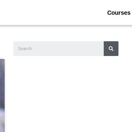
Courses 