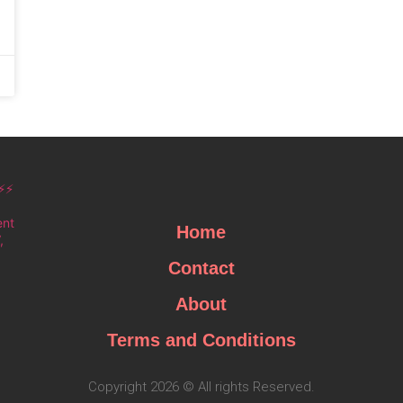
⚡⚡
ent
Home
,
Contact
About
Terms and Conditions
Copyright 2026 © All rights Reserved.