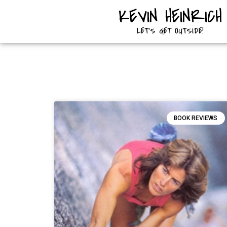
KEVIN HEINRICH
LET'S GET OUTSIDE!
BOOK REVIEWS