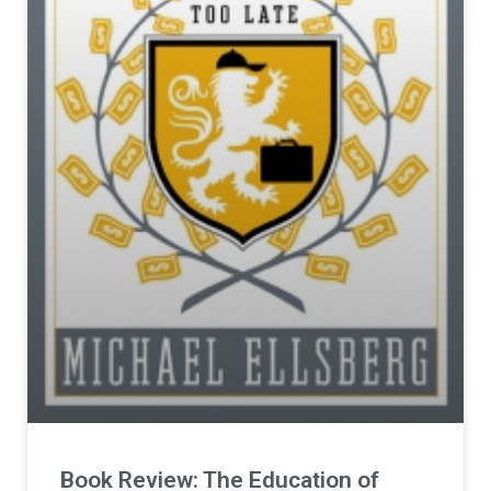
Book Review: The Education of