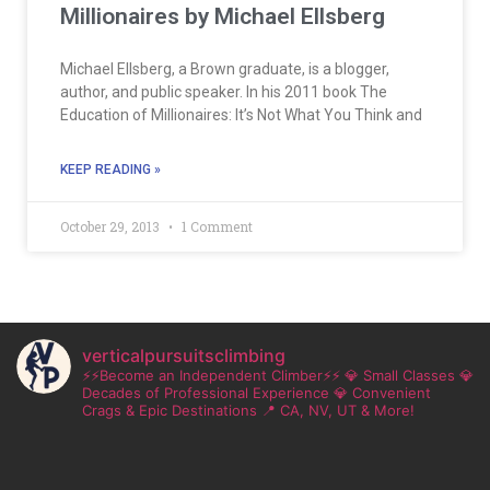
Millionaires by Michael Ellsberg
Michael Ellsberg, a Brown graduate, is a blogger,
author, and public speaker. In his 2011 book The
Education of Millionaires: It’s Not What You Think and
KEEP READING »
October 29, 2013
1 Comment
verticalpursuitsclimbing
⚡⚡Become an Independent Climber⚡⚡
💎 Small Classes
💎
Decades of Professional Experience
💎 Convenient
Crags & Epic Destinations
📍 CA, NV, UT & More!