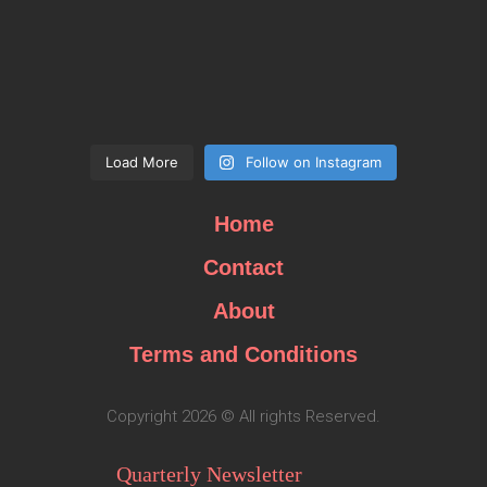
Load More
Follow on Instagram
Home
Contact
About
Terms and Conditions
Copyright 2026 © All rights Reserved.
Quarterly Newsletter