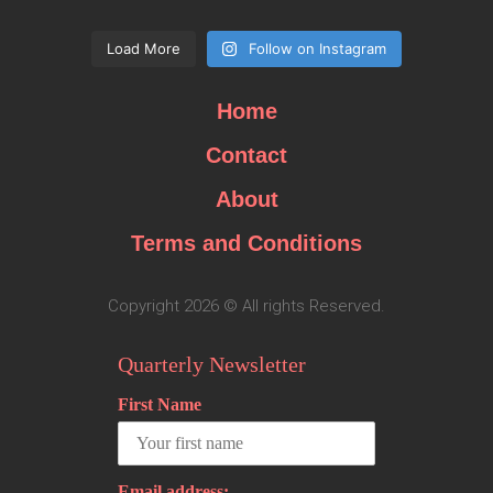
Load More
Follow on Instagram
Home
Contact
About
Terms and Conditions
Copyright 2026 © All rights Reserved.
Quarterly Newsletter
First Name
Email address: