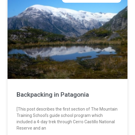
Backpacking in Patagonia
[This post describes the first section of The Mountain
Training School’s guide school program which
included a 4-day trek through Cerro Castillo National
Reserve and an