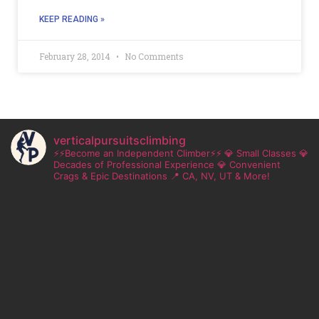
KEEP READING »
February 28, 2014
No Comments
verticalpursuitsclimbing
⚡⚡Become an Independent Climber⚡⚡
💎 Small Classes
💎
Decades of Professional Experience
💎 Convenient
Crags & Epic Destinations
📍 CA, NV, UT & More!