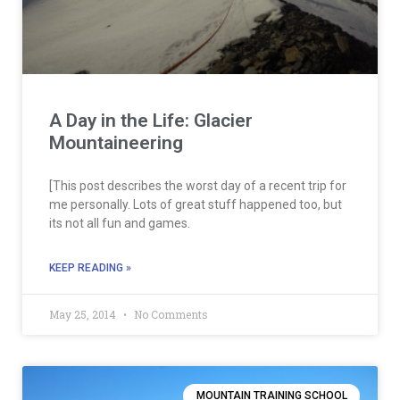
A Day in the Life: Glacier
Mountaineering
[This post describes the worst day of a recent trip for
me personally. Lots of great stuff happened too, but
its not all fun and games.
KEEP READING »
May 25, 2014
No Comments
MOUNTAIN TRAINING SCHOOL