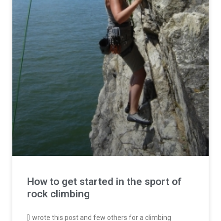
How to get started in the sport of
rock climbing
[I wrote this post and few others for a climbing