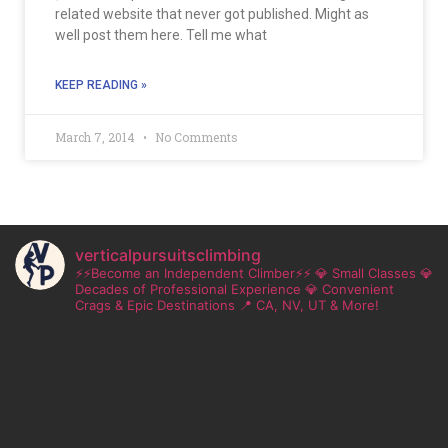
related website that never got published. Might as
well post them here. Tell me what
KEEP READING »
March 7, 2014
No Comments
verticalpursuitsclimbing
⚡⚡Become an Independent Climber⚡⚡
💎 Small Classes
💎
Decades of Professional Experience
💎 Convenient
Crags & Epic Destinations
📍 CA, NV, UT & More!