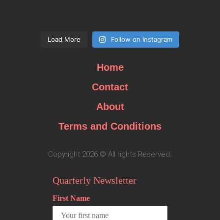
Load More
Follow on Instagram
Home
Contact
About
Terms and Conditions
Copyright 2026 © All rights Reserved.
Quarterly Newsletter
First Name