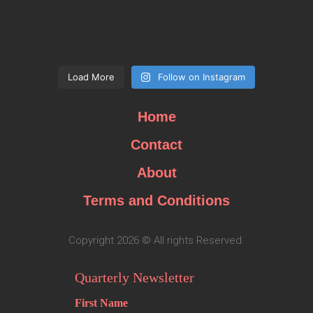
Load More
Follow on Instagram
Home
Contact
About
Terms and Conditions
Copyright 2026 © All rights Reserved.
Quarterly Newsletter
First Name