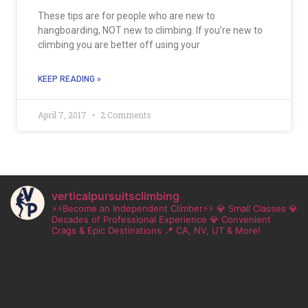
These tips are for people who are new to
hangboarding, NOT new to climbing. If you’re new to
climbing you are better off using your
KEEP READING »
April 7, 2017
2 Comments
verticalpursuitsclimbing
⚡⚡Become an Independent Climber⚡⚡
💎 Small Classes
💎
Decades of Professional Experience
💎 Convenient
Crags & Epic Destinations
📍 CA, NV, UT & More!