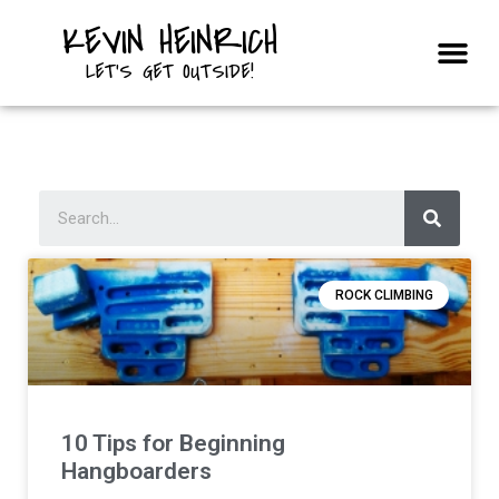
KEVIN HEINRICH
Courses & Trips
LET'S GET OUTSIDE!
ROCK CLIMBING
10 Tips for Beginning
Hangboarders