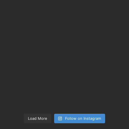
Load More
Follow on Instagram