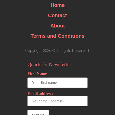
Home
Contact
About
Terms and Conditions
Copyright 2026 © All rights Reserved.
Quarterly Newsletter
First Name
Email address: