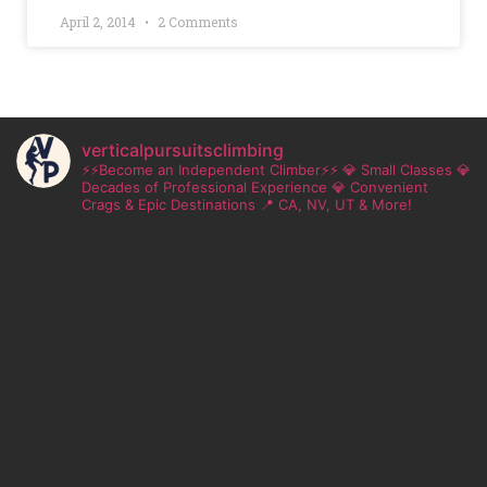
April 2, 2014
2 Comments
verticalpursuitsclimbing
⚡⚡Become an Independent Climber⚡⚡
💎 Small Classes
💎
Decades of Professional Experience
💎 Convenient
Crags & Epic Destinations
📍 CA, NV, UT & More!