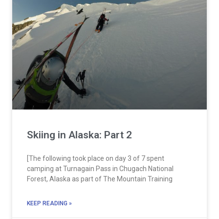
Skiing in Alaska: Part 2
[The following took place on day 3 of 7 spent
camping at Turnagain Pass in Chugach National
Forest, Alaska as part of The Mountain Training
KEEP READING »