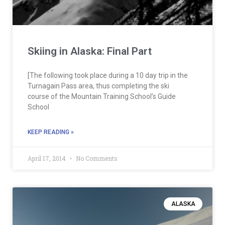
Skiing in Alaska: Final Part
[The following took place during a 10 day trip in the
Turnagain Pass area, thus completing the ski
course of the Mountain Training School’s Guide
School
KEEP READING »
April 17, 2014
No Comments
ALASKA