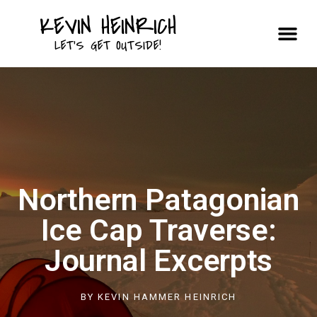
KEVIN HEINRICH
Courses & Trips
LET'S GET OUTSIDE!
Northern Patagonian
Ice Cap Traverse:
Journal Excerpts
BY
KEVIN HAMMER HEINRICH