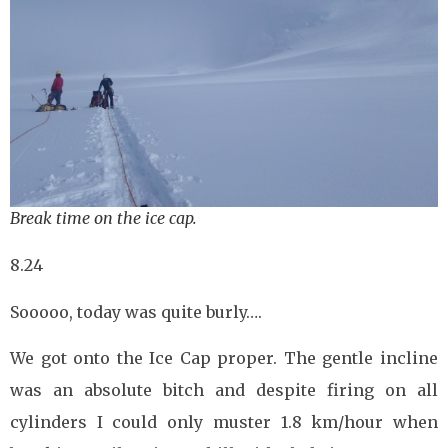
Break time on the ice cap.
8.24
Sooooo, today was quite burly….
We got onto the Ice Cap proper. The gentle incline
was an absolute bitch and despite firing on all
cylinders I could only muster 1.8 km/hour when