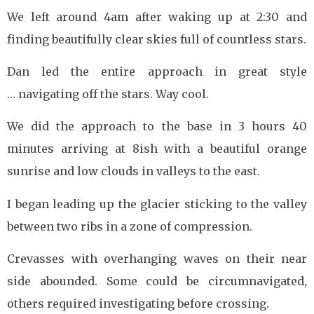
We left around 4am after waking up at 2:30 and
finding beautifully clear skies full of countless stars.
Dan led the entire approach in great style
… navigating off the stars. Way cool.
We did the approach to the base in 3 hours 40
minutes arriving at 8ish with a beautiful orange
sunrise and low clouds in valleys to the east.
I began leading up the glacier sticking to the valley
between two ribs in a zone of compression.
Crevasses with overhanging waves on their near
side abounded. Some could be circumnavigated,
others required investigating before crossing.