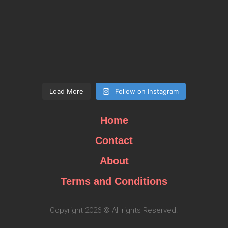
Load More
Follow on Instagram
Home
Contact
About
Terms and Conditions
Copyright 2026 © All rights Reserved.