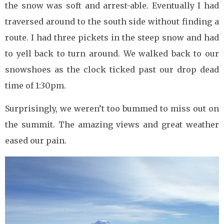
the snow was soft and arrest-able. Eventually I had
traversed around to the south side without finding a
route. I had three pickets in the steep snow and had
to yell back to turn around. We walked back to our
snowshoes as the clock ticked past our drop dead
time of 1:30pm.
Surprisingly, we weren’t too bummed to miss out on
the summit. The amazing views and great weather
eased our pain.