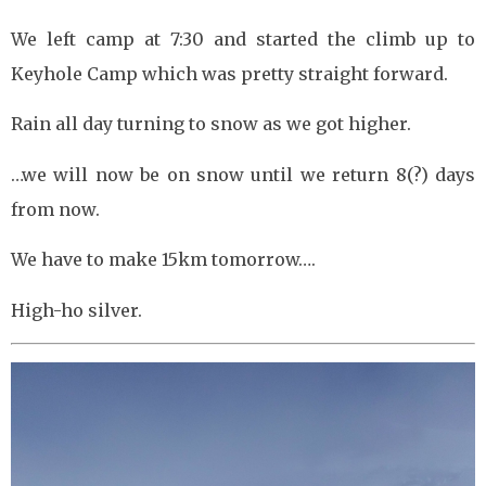
We left camp at 7:30 and started the climb up to
Keyhole Camp which was pretty straight forward.
Rain all day turning to snow as we got higher.
…we will now be on snow until we return 8(?) days
from now.
We have to make 15km tomorrow….
High-ho silver.