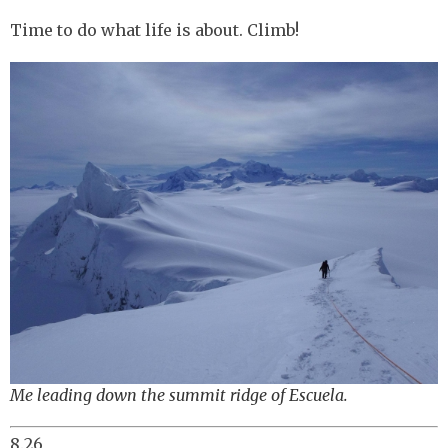
Time to do what life is about. Climb!
Me leading down the summit ridge of Escuela.
8.26