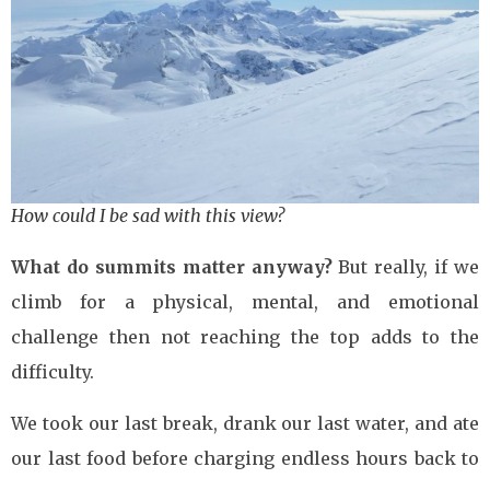
How could I be sad with this view?
What do summits matter anyway?
But really, if we
climb for a physical, mental, and emotional
challenge then not reaching the top adds to the
difficulty.
We took our last break, drank our last water, and ate
our last food before charging endless hours back to