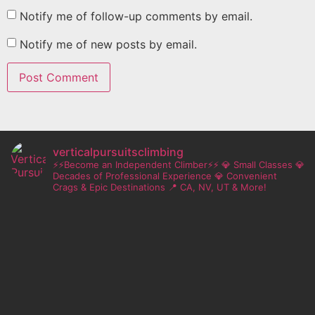
Notify me of follow-up comments by email.
Notify me of new posts by email.
verticalpursuitsclimbing
⚡⚡Become an Independent Climber⚡⚡
💎 Small Classes
💎
Decades of Professional Experience
💎 Convenient
Crags & Epic Destinations
📍 CA, NV, UT & More!