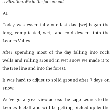
civilization. Me in the foreground.
9.1
Today was essentially our last day. [we] began the
long, complicated, wet, and cold descent into the
Leones Valley.
After spending most of the day falling into rock
wells and rolling around in wet snow we made it to
the tree line and into the forest.
It was hard to adjust to solid ground after 7 days on
snow.
We’ve got a great view across the Lago Leones to the
Leones Icefall and will be getting picked up by the