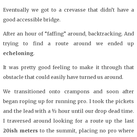
Eventually we got to a crevasse that didn’t have a
good accessible bridge.
After an hour of “faffing” around, backtracking. And
trying to find a route around we ended up
echeloning
.
It was pretty good feeling to make it through that
obstacle that could easily have turned us around.
We transitioned onto crampons and soon after
began roping up for running pro. I took the pickets
and the lead with a ½ hour until our drop dead time.
I traversed around looking for a route up the last
20ish
meters
to the summit, placing no pro where