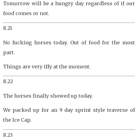
Tomorrow will be a hungry day regardless of if our
food comes or not.
8.21
No fucking horses today. Out of food for the most
part.
Things are very iffy at the moment.
8.22
The horses finally showed up today.
We packed up for an 9 day sprint style traverse of
the Ice Cap.
8.23