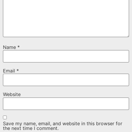
Name
*
Email
*
Website
Save my name, email, and website in this browser for
the next time I comment.