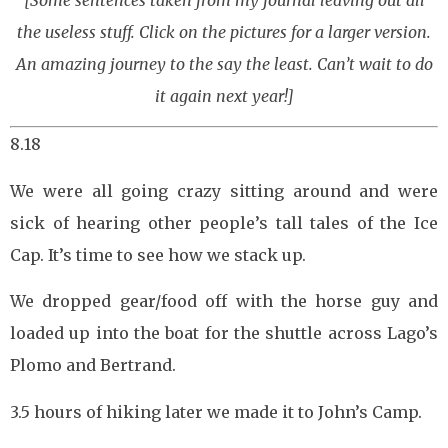
[Some sentences taken from my journal leaving out all
the useless stuff. Click on the pictures for a larger version.
An amazing journey to the say the least. Can’t wait to do
it again next year!]
8.18
We were all going crazy sitting around and were
sick of hearing other people’s tall tales of the Ice
Cap. It’s time to see how we stack up.
We dropped gear/food off with the horse guy and
loaded up into the boat for the shuttle across Lago’s
Plomo and Bertrand.
3.5 hours of hiking later we made it to John’s Camp.