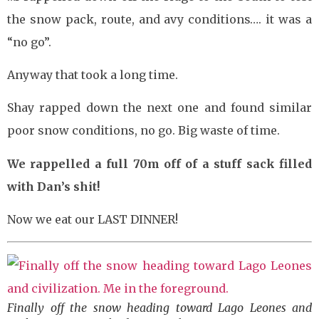
the snow pack, route, and avy conditions…. it was a
“no go”.
Anyway that took a long time.
Shay rapped down the next one and found similar
poor snow conditions, no go. Big waste of time.
We rappelled a full 70m off of a stuff sack filled
with Dan’s shit!
Now we eat our LAST DINNER!
Finally off the snow heading toward Lago Leones and