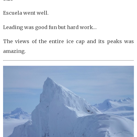
Escuela went well.
Leading was good fun but hard work…
The views of the entire ice cap and its peaks was
amazing.