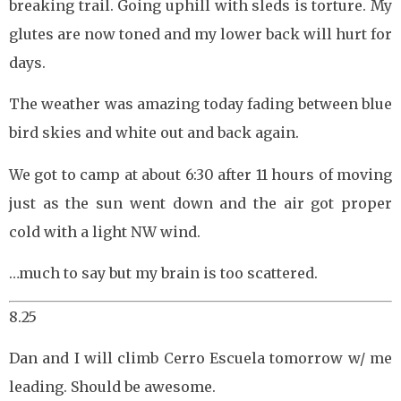
breaking trail. Going uphill with sleds is torture. My
glutes are now toned and my lower back will hurt for
days.
The weather was amazing today fading between blue
bird skies and white out and back again.
We got to camp at about 6:30 after 11 hours of moving
just as the sun went down and the air got proper
cold with a light NW wind.
…much to say but my brain is too scattered.
8.25
Dan and I will climb Cerro Escuela tomorrow w/ me
leading. Should be awesome.