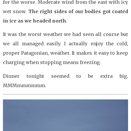
for the worse. Moderate wind from the east with icy
wet snow.
The right sides of our bodies got coated
in ice as we headed north
.
It was the worst weather we had seen all course but
we all managed easily. I actually enjoy the cold,
proper Patagonian, weather. It makes it easy to keep
charging when stopping means freezing.
Dinner tonight seemed to be extra big.
MMMmmmmmm.