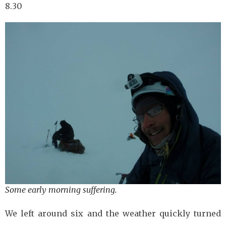
8.30
Some early morning suffering.
We left around six and the weather quickly turned