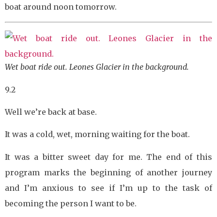
boat around noon tomorrow.
Wet boat ride out. Leones Glacier in the background.
9.2
Well we’re back at base.
It was a cold, wet, morning waiting for the boat.
It was a bitter sweet day for me. The end of this
program marks the beginning of another journey
and I’m anxious to see if I’m up to the task of
becoming the person I want to be.