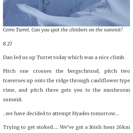
Cerro Turret. Can you spot the climbers on the summit?
8.27
Dan led us up Turret today which was a nice climb.
Pitch one crosses the bergschrund, pitch two
traverses up onto the ridge through cauliflower type
rime, and pitch three gets you to the mushroom
summit.
…we have decided to attempt Hyades tomorrow….
Trying to get stoked….. We’ve got a 16ish hour 26km