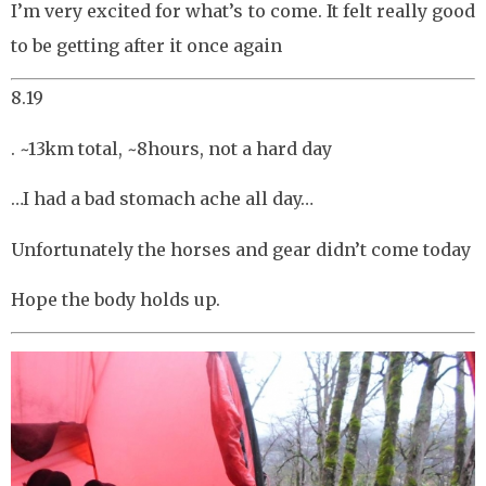
I’m very excited for what’s to come. It felt really good
to be getting after it once again
8.19
. ~13km total, ~8hours, not a hard day
…I had a bad stomach ache all day…
Unfortunately the horses and gear didn’t come today
Hope the body holds up.