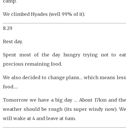
camp.
We climbed Hyades (well 99% of it).
8.29
Rest day.
Spent most of the day hungry trying not to eat
precious remaining food.
We also decided to change plans… which means less
food….
Tomorrow we have a big day … About 17km and the
weather should be rough (its super windy now). We
will wake at 4 and leave at 6am.