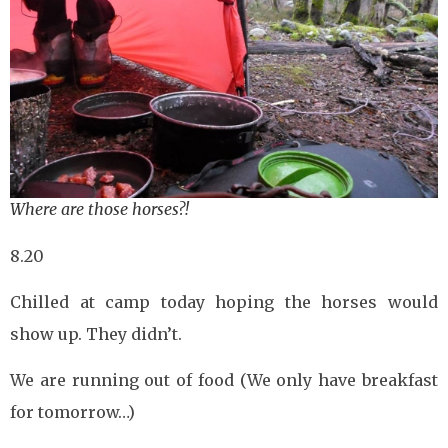
Where are those horses?!
8.20
Chilled at camp today hoping the horses would
show up. They didn’t.
We are running out of food (We only have breakfast
for tomorrow…)