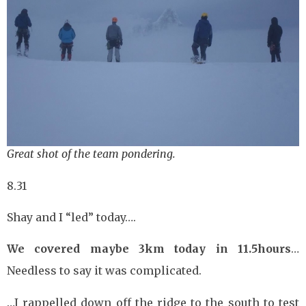
Great shot of the team pondering.
8.31
Shay and I “led” today….
We covered maybe 3km today in 11.5hours
…
Needless to say it was complicated.
…I rappelled down off the ridge to the south to test