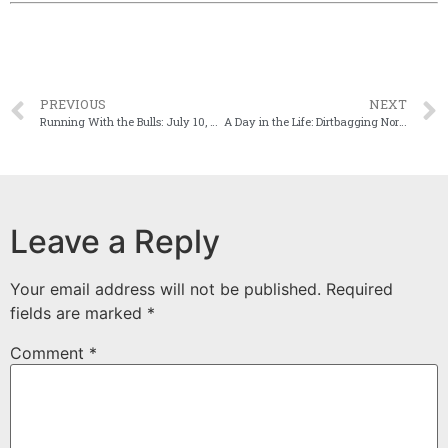
PREVIOUS
NEXT
Running With the Bulls: July 10, 2014
A Day in the Life: Dirtbagging Northern Spain
Leave a Reply
Your email address will not be published.
Required
fields are marked
*
Comment
*