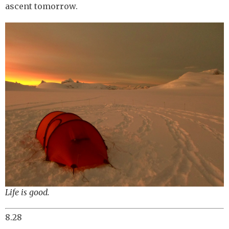
ascent tomorrow.
Life is good.
8.28