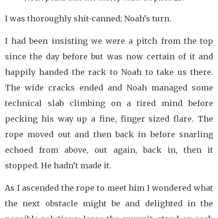
I was thoroughly shit-canned; Noah’s turn.
I had been insisting we were a pitch from the top
since the day before but was now certain of it and
happily handed the rack to Noah to take us there.
The wide cracks ended and Noah managed some
technical slab climbing on a tired mind before
pecking his way up a fine, finger sized flare. The
rope moved out and then back in before snarling
echoed from above, out again, back in, then it
stopped. He hadn’t made it.
As I ascended the rope to meet him I wondered what
the next obstacle might be and delighted in the