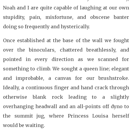
Noah and I are quite capable of laughing at our own
stupidity, pain, misfortune, and obscene banter
doing so frequently and hysterically.
Once established at the base of the wall we fought
over the binoculars, chattered breathlessly, and
pointed in every direction as we scanned for
something to climb. We sought a queen line; elegant
and improbable, a canvas for our brushstroke.
Ideally, a continuous finger and hand crack through
otherwise blank rock leading to a slightly
overhanging headwall and an all-points off dyno to
the summit jug, where Princess Louisa herself
would be waiting.