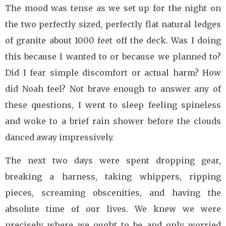
The mood was tense as we set up for the night on
the two perfectly sized, perfectly flat natural ledges
of granite about 1000 feet off the deck. Was I doing
this because I wanted to or because we planned to?
Did I fear simple discomfort or actual harm? How
did Noah feel? Not brave enough to answer any of
these questions, I went to sleep feeling spineless
and woke to a brief rain shower before the clouds
danced away impressively.
The next two days were spent dropping gear,
breaking a harness, taking whippers, ripping
pieces, screaming obscenities, and having the
absolute time of our lives. We knew we were
precisely where we ought to be and only worried