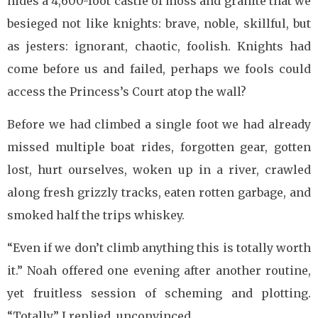
hides a 4,600-foot castle of moss and granite that we
besieged not like knights: brave, noble, skillful, but
as jesters: ignorant, chaotic, foolish. Knights had
come before us and failed, perhaps we fools could
access the Princess’s Court atop the wall?
Before we had climbed a single foot we had already
missed multiple boat rides, forgotten gear, gotten
lost, hurt ourselves, woken up in a river, crawled
along fresh grizzly tracks, eaten rotten garbage, and
smoked half the trips whiskey.
“Even if we don’t climb anything this is totally worth
it.” Noah offered one evening after another routine,
yet fruitless session of scheming and plotting.
“Totally.” I replied, unconvinced.