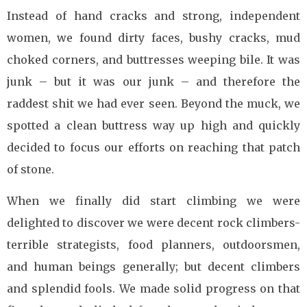
Instead of hand cracks and strong, independent
women, we found dirty faces, bushy cracks, mud
choked corners, and buttresses weeping bile. It was
junk – but it was our junk – and therefore the
raddest shit we had ever seen. Beyond the muck, we
spotted a clean buttress way up high and quickly
decided to focus our efforts on reaching that patch
of stone.
When we finally did start climbing we were
delighted to discover we were decent rock climbers-
terrible strategists, food planners, outdoorsmen,
and human beings generally; but decent climbers
and splendid fools. We made solid progress on that