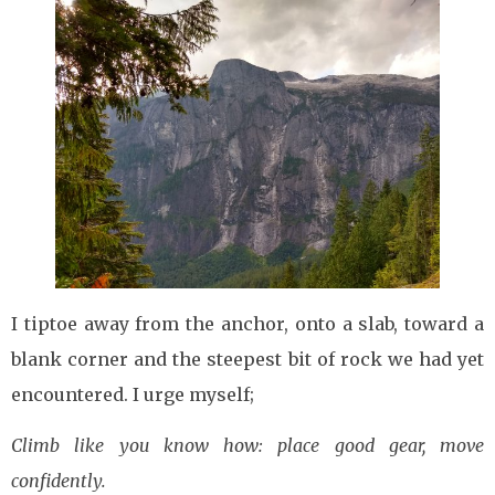
I tiptoe away from the anchor, onto a slab, toward a
blank corner and the steepest bit of rock we had yet
encountered. I urge myself;
Climb like you know how: place good gear, move
confidently.