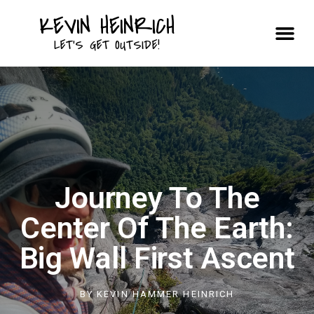
KEVIN HEINRICH
Courses & Trips
LET'S GET OUTSIDE!
Journey To The
Center Of The Earth:
Big Wall First Ascent
BY
KEVIN HAMMER HEINRICH