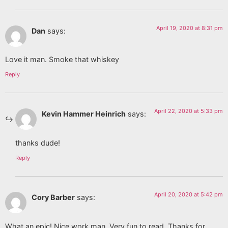
April 19, 2020 at 8:31 pm
Dan
says:
Love it man. Smoke that whiskey
Reply
April 22, 2020 at 5:33 pm
Kevin Hammer Heinrich
says:
thanks dude!
Reply
April 20, 2020 at 5:42 pm
Cory Barber
says:
What an epic! Nice work man. Very fun to read. Thanks for