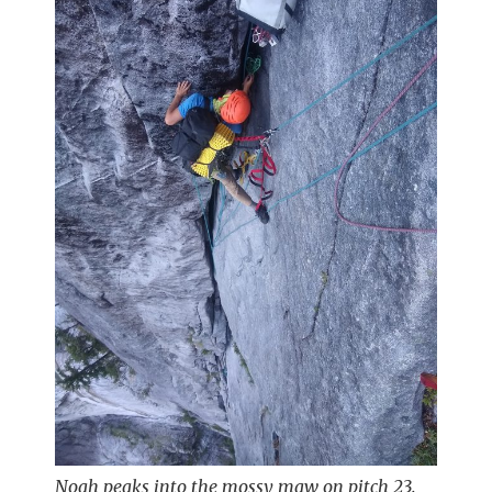
Noah peaks into the mossy maw on pitch 23.