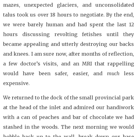
mazes, unexpected glaciers, and unconsolidated
talus took us over 18 hours to negotiate. By the end,
we were barely human and had spent the last 12
hours discussing revolting fetishes until they
became appealing and utterly destroying our backs
and knees. I am sure now, after months of reflection,
a few doctor’s visits, and an MRI that rappelling
would have been safer, easier, and
much
less
expensive.
We returned to the dock of the small provincial park
at the head of the inlet and admired our handiwork
with a can of peaches and bar of chocolate we had
stashed in the woods. The next morning we would
hobble back up to the wall, break down our base