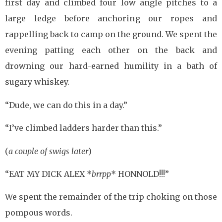
first day and climbed four low angle pitches to a
large ledge before anchoring our ropes and
rappelling back to camp on the ground. We spent the
evening patting each other on the back and
drowning our hard-earned humility in a bath of
sugary whiskey.
“Dude, we can do this in a day.”
“I’ve climbed ladders harder than this.”
(
a couple of swigs later
)
“EAT MY DICK ALEX *
brrpp
* HONNOLD!!!”
We spent the remainder of the trip choking on those
pompous words.