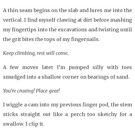
A thin seam begins on the slab and lures me into the
vertical. I find myself clawing at dirt before mashing
my fingertips into the excavations and twisting until
the grit bites the tops of my fingernails.
Keep climbing, rest will come.
A few moves later I’m pumped silly with toes
smudged into a shallow corner on bearings of sand.
You’re cruxing! Place gear!
I wiggle a cam into my previous finger pod, the stem
sticks straight out like a perch too sketchy for a
swallow. I clip it.