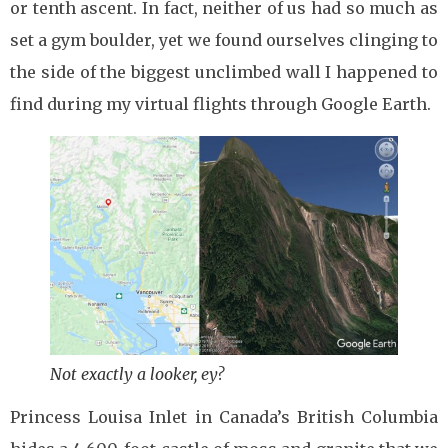
or tenth ascent. In fact, neither of us had so much as
set a gym boulder, yet we found ourselves clinging to
the side of the biggest unclimbed wall I happened to
find during my virtual flights through Google Earth.
Not exactly a looker, ey?
Princess Louisa Inlet in Canada’s British Columbia