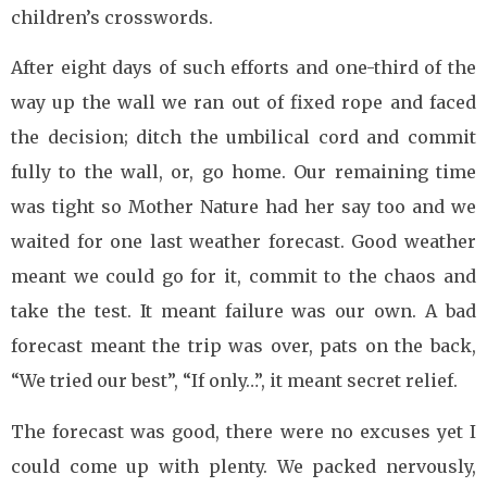
children’s crosswords.
After eight days of such efforts and one-third of the
way up the wall we ran out of fixed rope and faced
the decision; ditch the umbilical cord and commit
fully to the wall, or, go home. Our remaining time
was tight so Mother Nature had her say too and we
waited for one last weather forecast. Good weather
meant we could go for it, commit to the chaos and
take the test. It meant failure was our own. A bad
forecast meant the trip was over, pats on the back,
“We tried our best”, “If only…”, it meant secret relief.
The forecast was good, there were no excuses yet I
could come up with plenty. We packed nervously,