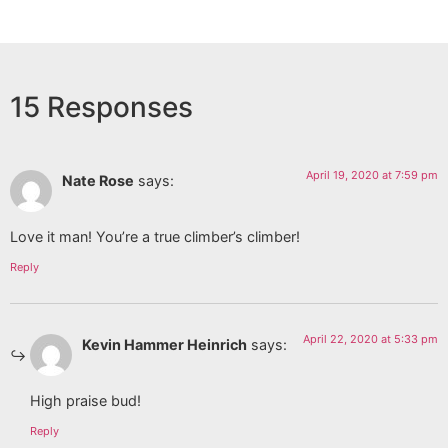
15 Responses
April 19, 2020 at 7:59 pm
Nate Rose
says:
Love it man! You’re a true climber’s climber!
Reply
April 22, 2020 at 5:33 pm
Kevin Hammer Heinrich
says:
High praise bud!
Reply