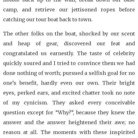
camp, and retrieve our jettisoned ropes before
catching our tour boat back to town.
The other folks on the boat, shocked by our scent
and heap of gear, discovered our feat and
congratulated us earnestly. The taste of celebrity
quickly soured and I tried to convince them we had
done nothing of worth; pursued a selfish goal for no
one’s benefit, hardly even our own. Their bright
eyes, perked ears, and excited chatter took no note
of my cynicism. They asked every conceivable
question except for “Why?”, because they knew the
answer and the answer heightened their awe; no
reason at all. The moments with these inspirited