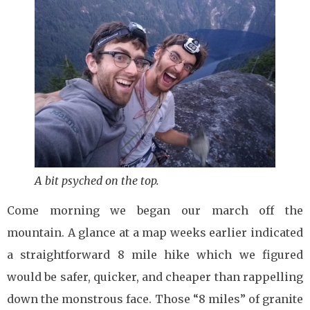
A bit psyched on the top.
Come morning we began our march off the
mountain. A glance at a map weeks earlier indicated
a straightforward 8 mile hike which we figured
would be safer, quicker, and cheaper than rappelling
down the monstrous face. Those “8 miles” of granite