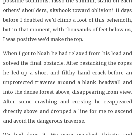
possible solutions; lasso the summit, stand on each
others’ shoulders, skyhook toward oblivion? 11 days
before I doubted we’d climb a foot of this behemoth,
but in that moment, with thousands of feet below us,
I was positive we’d make the top.
When I got to Noah he had relaxed from his lead and
solved the final obstacle. After restacking the ropes
he led up a short and filthy hand crack before an
unprotected traverse around a blank headwall and
into the dense forest above, disappearing from view.
After some crashing and cursing he reappeared
directly above and dropped a line for me to ascend
and avoid the dangerous traverse.
We had done it. We were psyched, thirsty, and