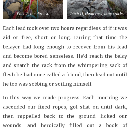
Pitch 8, the dirtiest.
Pitch 11, clean rock, dirty cracks.
Each lead took over two hours regardless of if it was
aid or free, short or long. During that time the
belayer had long enough to recover from his lead
and become bored senseless. He’d reach the belay
and snatch the rack from the whimpering sack of
flesh he had once called a friend, then lead out until
he too was sobbing or soiling himself.
In this way we made progress. Each morning we
ascended our fixed ropes, got shat on until dark,
then rappelled back to the ground, licked our
wounds, and heroically filled out a book of