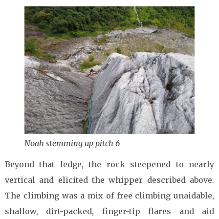
Noah stemming up pitch 6
Beyond that ledge, the rock steepened to nearly
vertical and elicited the whipper described above.
The climbing was a mix of free climbing unaidable,
shallow, dirt-packed, finger-tip flares and aid