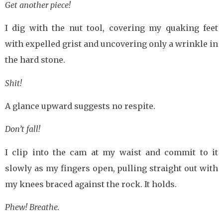
Get another piece!
I dig with the nut tool, covering my quaking feet
with expelled grist and uncovering only a wrinkle in
the hard stone.
Shit!
A glance upward suggests no respite.
Don’t fall!
I clip into the cam at my waist and commit to it
slowly as my fingers open, pulling straight out with
my knees braced against the rock. It holds.
Phew! Breathe.