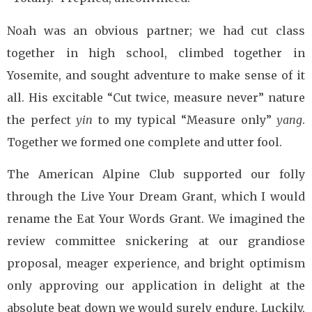
Noah was an obvious partner; we had cut class
together in high school, climbed together in
Yosemite, and sought adventure to make sense of it
all. His excitable “Cut twice, measure never” nature
the perfect
yin
to my typical “Measure only”
yang
.
Together we formed one complete and utter fool.
The American Alpine Club supported our folly
through the Live Your Dream Grant, which I would
rename the Eat Your Words Grant. We imagined the
review committee snickering at our grandiose
proposal, meager experience, and bright optimism
only approving our application in delight at the
absolute beat down we would surely endure. Luckily,