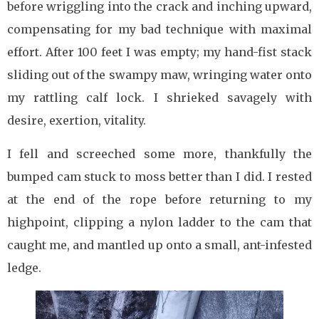
before wriggling into the crack and inching upward,
compensating for my bad technique with maximal
effort. After 100 feet I was empty; my hand-fist stack
sliding out of the swampy maw, wringing water onto
my rattling calf lock. I shrieked savagely with
desire, exertion, vitality.
I fell and screeched some more, thankfully the
bumped cam stuck to moss better than I did. I rested
at the end of the rope before returning to my
highpoint, clipping a nylon ladder to the cam that
caught me, and mantled up onto a small, ant-infested
ledge.