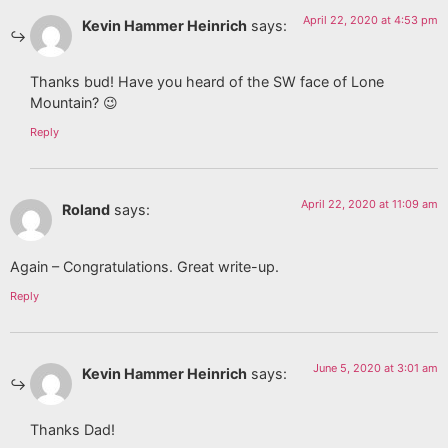
April 22, 2020 at 4:53 pm
Kevin Hammer Heinrich
says:
Thanks bud! Have you heard of the SW face of Lone
Mountain? 😉
Reply
April 22, 2020 at 11:09 am
Roland
says:
Again – Congratulations. Great write-up.
Reply
June 5, 2020 at 3:01 am
Kevin Hammer Heinrich
says:
Thanks Dad!