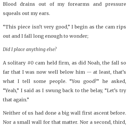
Blood drains out of my forearms and pressure
squeals out my ears.
“This piece isn’t very good,” I begin as the cam rips
out and I fall long enough to wonder;
Did I place anything else?
A solitary #0 cam held firm, as did Noah, the fall so
far that I was now well below him — at least, that’s
what I tell some people. “You good?” he asked,
“Yeah,” I said as I swung back to the belay, “Let’s try
that again.”
Neither of us had done a big wall first ascent before.
Nor a small wall for that matter. Nor a second, third,