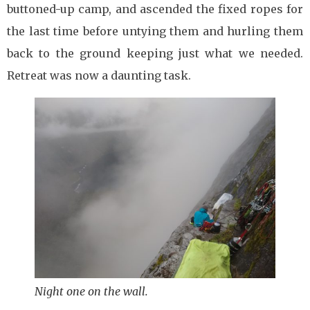
buttoned-up camp, and ascended the fixed ropes for
the last time before untying them and hurling them
back to the ground keeping just what we needed.
Retreat was now a daunting task.
Night one on the wall.