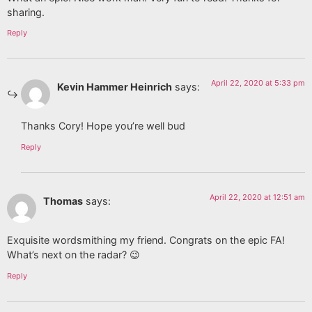
sharing.
Reply
April 22, 2020 at 5:33 pm
Kevin Hammer Heinrich
says:
Thanks Cory! Hope you’re well bud
Reply
April 22, 2020 at 12:51 am
Thomas
says:
Exquisite wordsmithing my friend. Congrats on the epic FA!
What’s next on the radar? 😉
Reply