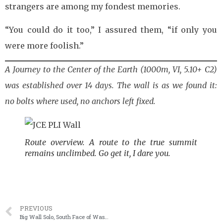
strangers are among my fondest memories.
“You could do it too,” I assured them, “if only you
were more foolish.”
A Journey to the Center of the Earth (1000m, VI, 5.10+ C2)
was established over 14 days. The wall is as we found it:
no bolts where used, no anchors left fixed.
Route overview. A route to the true summit
remains unclimbed. Go get it, I dare you.
PREVIOUS
Big Wall Solo, South Face of Washington Column (V, 5.8, C1)