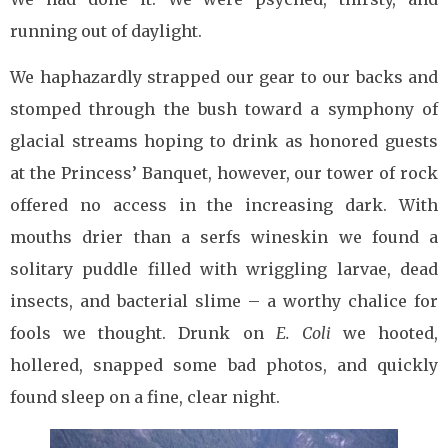
running out of daylight.
We haphazardly strapped our gear to our backs and
stomped through the bush toward a symphony of
glacial streams hoping to drink as honored guests
at the Princess’ Banquet, however, our tower of rock
offered no access in the increasing dark. With
mouths drier than a serfs wineskin we found a
solitary puddle filled with wriggling larvae, dead
insects, and bacterial slime – a worthy chalice for
fools we thought. Drunk on
E. Coli
we hooted,
hollered, snapped some bad photos, and quickly
found sleep on a fine, clear night.