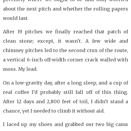
about the next pitch and whether the rolling papers
would last.
After 19 pitches we finally reached that patch of
clean stone; except, it wasn’t. A few wide and
chimney pitches led to the second crux of the route,
a vertical 6-inch off-width corner crack walled with
moss. My lead.
On a low-gravity day, after a long sleep, and a cup of
real coffee I’d probably still fall off of this thing.
After 12 days and 2,800 feet of toil, I didn’t stand a
chance, yet I needed to climb it without aid.
I laced up my shoes and grabbed our two big cams