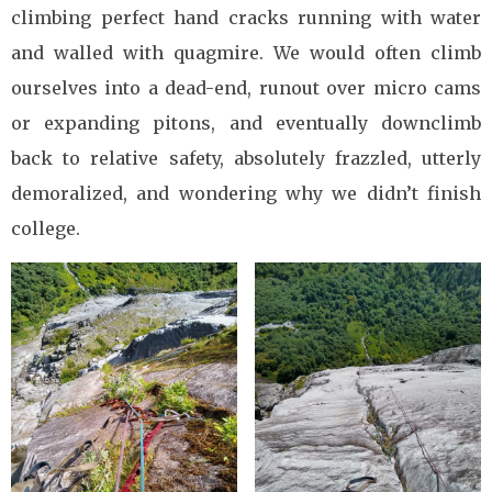
climbing perfect hand cracks running with water
and walled with quagmire. We would often climb
ourselves into a dead-end, runout over micro cams
or expanding pitons, and eventually downclimb
back to relative safety, absolutely frazzled, utterly
demoralized, and wondering why we didn’t finish
college.